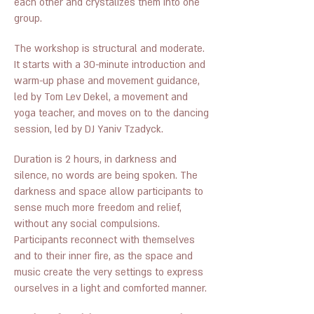
each other and crystalizes them into one
group.
The workshop is structural and moderate.
It starts with a 30-minute introduction and
warm-up phase and movement guidance,
led by Tom Lev Dekel, a movement and
yoga teacher, and moves on to the dancing
session, led by DJ Yaniv Tzadyck.
Duration is 2 hours, in darkness and
silence, no words are being spoken. The
darkness and space allow participants to
sense much more freedom and relief,
without any social compulsions.
Participants reconnect with themselves
and to their inner fire, as the space and
music create the very settings to express
ourselves in a light and comforted manner.