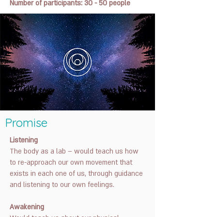
Number of participants: 30 - 50 people
Promise
Listening
The body as a lab – would teach us how
to re-approach our own movement that
exists in each one of us, through guidance
and listening to our own feelings.
Awakening