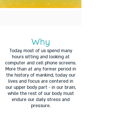
Why
Today, most of us spend many
hours sitting and looking at
computer and cell phone screens.
More than at any former period in
the history of mankind, today our
lives and focus are centered in
our upper body part - in our brain,
while the rest of our body must
endure our daily stress and
pressure.