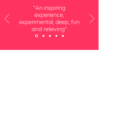
“An inspiring
experience,
experimental, deep, fun
and relieving”