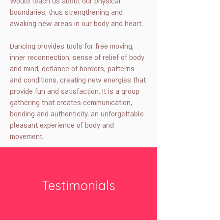
Would teach us about our physical
boundaries, thus strengthening and
awaking new areas in our body and heart.
Dancing provides tools for free moving,
inner reconnection, sense of relief of body
and mind, defiance of borders, patterns
and conditions, creating new energies that
provide fun and satisfaction. It is a group
gathering that creates communication,
bonding and authenticity, an unforgettable
pleasant experience of body and
movement.
Testimonials