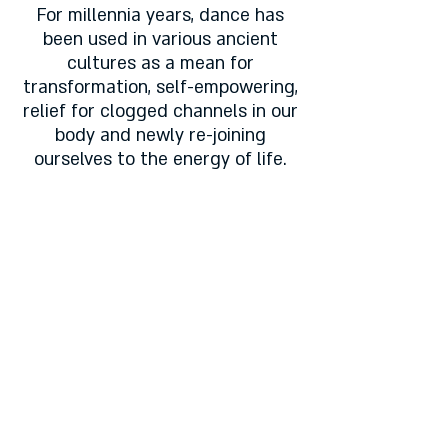
For millennia years, dance has
been used in various ancient
cultures as a mean for
transformation, self-empowering,
relief for clogged channels in our
body and newly re-joining
ourselves to the energy of life.