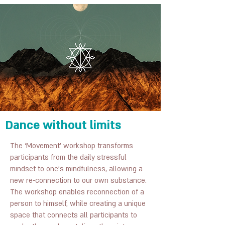
Dance without limits
The ‘Movement’ workshop transforms
participants from the daily stressful
mindset to one’s mindfulness, allowing a
new re-connection to our own substance.
The workshop enables reconnection of a
person to himself, while creating a unique
space that connects all participants to