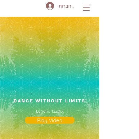
להתחברות
DANCE WITHOUT LIMITS
by Yaniv Tzadick
Play Video